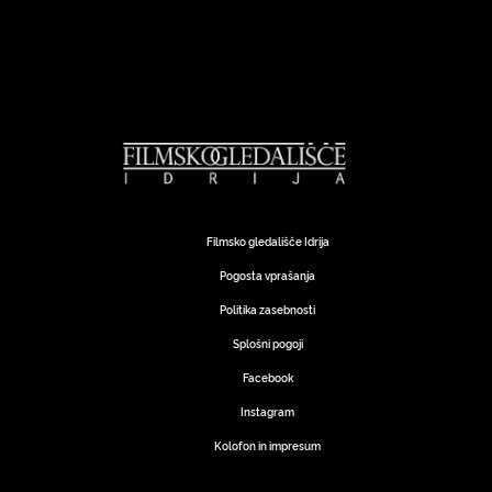
Filmsko gledališče Idrija
Pogosta vprašanja
Politika zasebnosti
Splošni pogoji
Facebook
Instagram
Kolofon in impresum