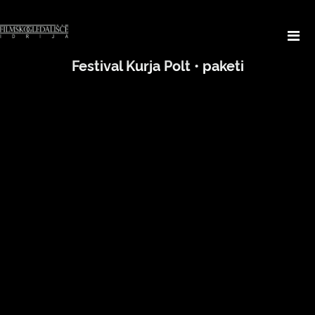
Festival Kurja Polt • paketi