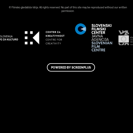
© Filmsko gledališče Idrija. All rights reserved. No part of this site may be reproduced without our written
permission.
POWERED BY SCREENPLUS